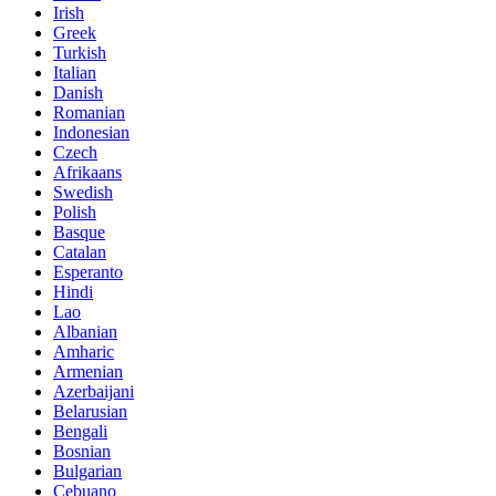
Irish
Greek
Turkish
Italian
Danish
Romanian
Indonesian
Czech
Afrikaans
Swedish
Polish
Basque
Catalan
Esperanto
Hindi
Lao
Albanian
Amharic
Armenian
Azerbaijani
Belarusian
Bengali
Bosnian
Bulgarian
Cebuano