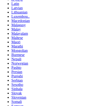
Latin
Latvian
Lithuanian
Luxembou..
Macedonian
Malagasy
Malay
Malayalam
Maltese
Maori
Marathi
Mongolian
Burmese
Nepali
Norwegian
Pashto
Persian
Punjabi
Serbian
Sesotho
Sinhala
Slovak
Slovenian
Somali
Samoan