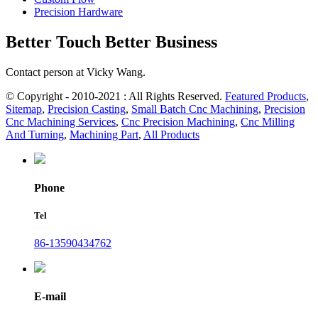
Precision Hardware
Better Touch Better Business
Contact person at Vicky Wang.
© Copyright - 2010-2021 : All Rights Reserved.
Featured Products
,
Sitemap
,
Precision Casting
,
Small Batch Cnc Machining
,
Precision
Cnc Machining Services
,
Cnc Precision Machining
,
Cnc Milling
And Turning
,
Machining Part
,
All Products
Phone
Tel
86-13590434762
E-mail