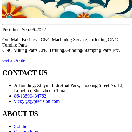
Post time: Sep-09-2022
Our Main Business: CNC Machining Service, including CNC
Turning Parts,
CNC Milling Parts,CNC Drilling/Grinding/Stamping Parts Etc.
Get a Quote
CONTACT US
A Building, Zhiyun Industrial Park, Huaxing Street No.13,
Longhua, Shenzhen, China
86-13590434762
vicky@qyprecision.com
ABOUT US
Solution
Custom Flow