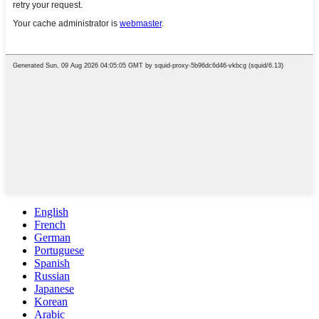
English
French
German
Portuguese
Spanish
Russian
Japanese
Korean
Arabic