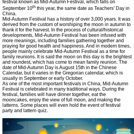
festival known as Mid-Autumn Festival, which falls on
th
September 10
this year, the same date as Teachers’ Day in
China.
Mid-Autumn Festival has a history of over 3,000 years. It was
derived from the custom of worshiping the moon in autumn to
thank it for the harvest. In the process of cultural/historical
developments, Mid-Autumn Festival has been infused with
more meanings, including families gathering together and
praying for good health and happiness. And in modern times,
people mainly celebrate Mid-Autumn Festival as a time for
family reunions. It is said the moon on this day is the brightest
and roundest, which has come to mean family reunion. The
date of Mid-Autumn Day is August 15th in the Chinese
Calendar, but it varies in the Gregorian calendar, which is
usually in September or early October.
As one of the most important festivals in China, Mid-Autumn
Festival is celebrated in many traditional ways. During the
festival, families will have dinner together, eat the
mooncakes, enjoy the view of full moon, and making the
latterns. Some places will even hold the event of festival
party and lattern quiz.