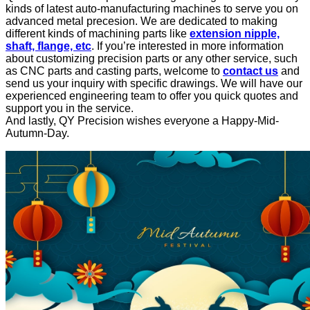
kinds of latest auto-manufacturing machines to serve you on
advanced metal precesion. We are dedicated to making
different kinds of machining parts like
extension nipple,
shaft, flange, etc
. If you’re interested in more information
about customizing precision parts or any other service, such
as CNC parts and casting parts, welcome to
contact us
and
send us your inquiry with specific drawings. We will have our
experienced engineering team to offer you quick quotes and
support you in the service.
And lastly, QY Precision wishes everyone a Happy-Mid-
Autumn-Day.