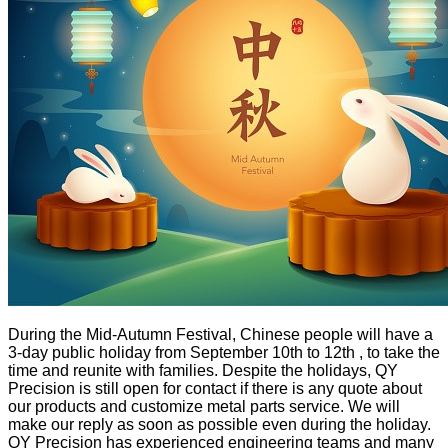
During the Mid-Autumn Festival, Chinese people will have a
3-day public holiday from September 10th to 12th , to take the
time and reunite with families. Despite the holidays, QY
Precision is still open for contact if there is any quote about
our products and customize metal parts service. We will
make our reply as soon as possible even during the holiday.
QY Precision has experienced engineering teams and many