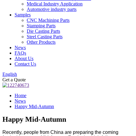
Medical Industry Application
Automotive industry parts
Samples
CNC Machining Parts
Stamping Parts
Die Casting Parts
Steel Casting Parts
Other Products
News
FAQs
About Us
Contact Us
English
Get a Quote
Home
News
Happy Mid-Autumn
Happy Mid-Autumn
Recently, people from China are preparing the coming