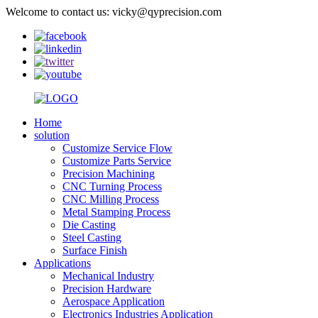
Welcome to contact us: vicky@qyprecision.com
Home
solution
Customize Service Flow
Customize Parts Service
Precision Machining
CNC Turning Process
CNC Milling Process
Metal Stamping Process
Die Casting
Steel Casting
Surface Finish
Applications
Mechanical Industry
Precision Hardware
Aerospace Application
Electronics Industries Application