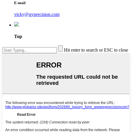
E-mail
vicky@qyprecision.com
Top
Hit enter to search or ESC to close