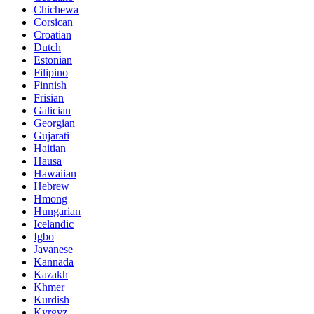
Chichewa
Corsican
Croatian
Dutch
Estonian
Filipino
Finnish
Frisian
Galician
Georgian
Gujarati
Haitian
Hausa
Hawaiian
Hebrew
Hmong
Hungarian
Icelandic
Igbo
Javanese
Kannada
Kazakh
Khmer
Kurdish
Kyrgyz