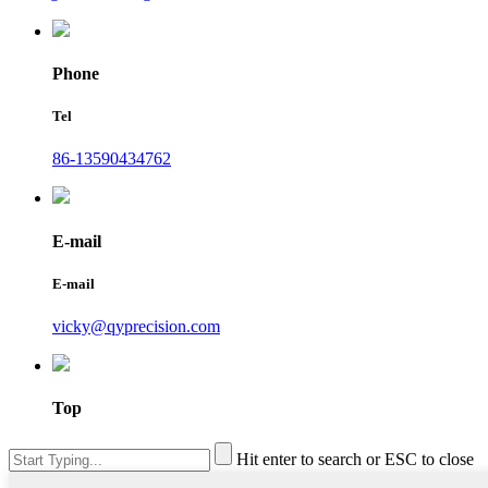
Phone
Tel
86-13590434762
E-mail
E-mail
vicky@qyprecision.com
Top
Hit enter to search or ESC to close