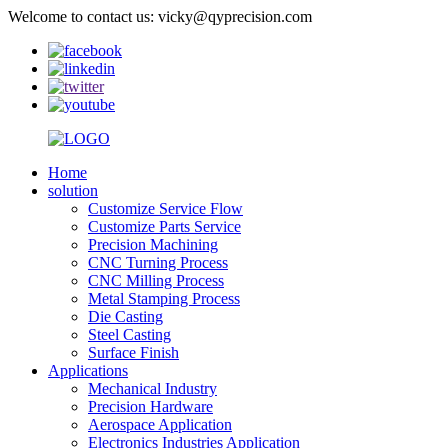
Welcome to contact us: vicky@qyprecision.com
Home
solution
Customize Service Flow
Customize Parts Service
Precision Machining
CNC Turning Process
CNC Milling Process
Metal Stamping Process
Die Casting
Steel Casting
Surface Finish
Applications
Mechanical Industry
Precision Hardware
Aerospace Application
Electronics Industries Application