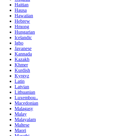
Haitian
Hausa
Hawaiian
Hebrew
Hmong
Hungarian
Icelandic
Igbo
Javanese
Kannada
Kazakh
Khmer
Kurdish
Kyrgyz
Latin
Latvian
Lithuanian
Luxembou..
Macedonian
Malagasy
Malay
Malayalam
Maltese
Maori
Marathi