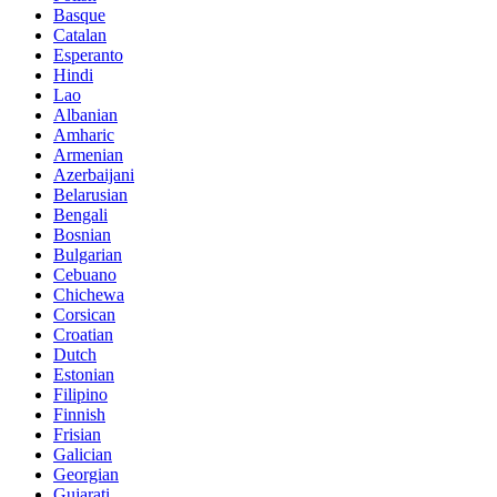
Basque
Catalan
Esperanto
Hindi
Lao
Albanian
Amharic
Armenian
Azerbaijani
Belarusian
Bengali
Bosnian
Bulgarian
Cebuano
Chichewa
Corsican
Croatian
Dutch
Estonian
Filipino
Finnish
Frisian
Galician
Georgian
Gujarati