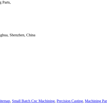
 Parts,
onghua, Shenzhen, China
itemap
,
Small Batch Cnc Machining
,
Precision Casting
,
Machining Par