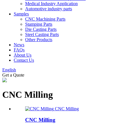
Medical Industry Application
Automotive industry parts
Samples
CNC Machining Parts
Stamping Parts
Die Casting Parts
Steel Casting Parts
Other Products
News
FAQs
About Us
Contact Us
English
Get a Quote
CNC Milling
CNC Milling
CNC Milling