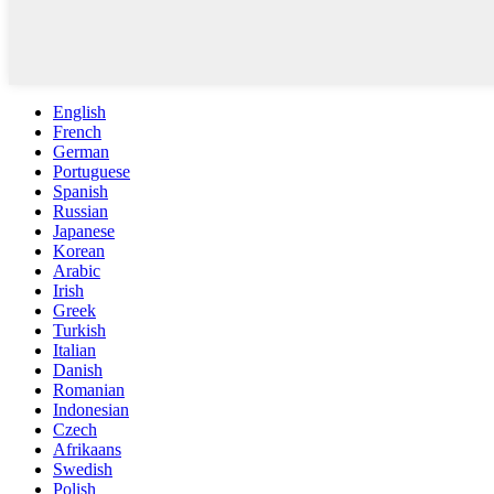
English
French
German
Portuguese
Spanish
Russian
Japanese
Korean
Arabic
Irish
Greek
Turkish
Italian
Danish
Romanian
Indonesian
Czech
Afrikaans
Swedish
Polish