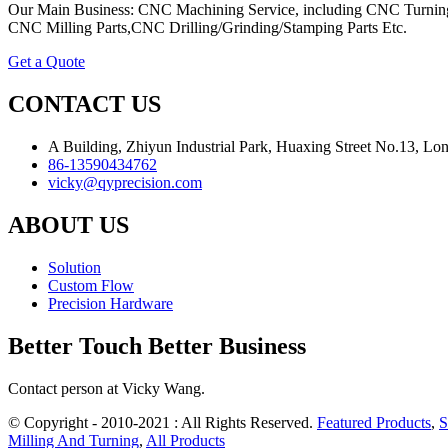
Our Main Business: CNC Machining Service, including CNC Turning
CNC Milling Parts,CNC Drilling/Grinding/Stamping Parts Etc.
Get a Quote
CONTACT US
A Building, Zhiyun Industrial Park, Huaxing Street No.13, L
86-13590434762
vicky@qyprecision.com
ABOUT US
Solution
Custom Flow
Precision Hardware
Better Touch Better Business
Contact person at Vicky Wang.
© Copyright - 2010-2021 : All Rights Reserved.
Featured Products
,
S
Milling And Turning
,
All Products