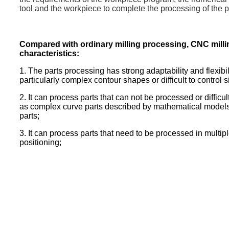
tool and the workpiece to complete the processing of the p
Compared with ordinary milling processing, CNC milli
characteristics:
1. The parts processing has strong adaptability and flexibi
particularly complex contour shapes or difficult to control s
2. It can process parts that can not be processed or diffic
as complex curve parts described by mathematical model
parts;
3. It can process parts that need to be processed in multi
positioning;