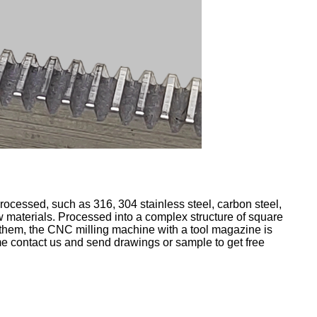
rocessed, such as 316, 304 stainless steel, carbon steel,
raw materials. Processed into a complex structure of square
them, the CNC milling machine with a tool magazine is
e contact us and send drawings or sample to get free