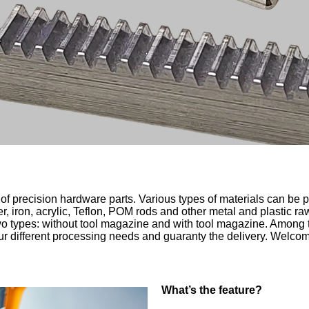
f precision hardware parts. Various types of materials can be p
pper, iron, acrylic, Teflon, POM rods and other metal and plastic 
wo types: without tool magazine and with tool magazine. Among 
ur different processing needs and guaranty the delivery. Welcom
W
hat’s the feature?