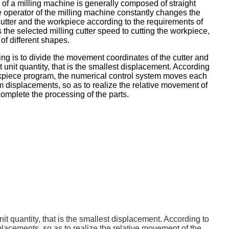
of a milling machine is generally composed of straight
he operator of the milling machine constantly changes the
cutter and the workpiece according to the requirements of
the selected milling cutter speed to cutting the workpiece,
of different shapes.
g is to divide the movement coordinates of the cutter and
 unit quantity, that is the smallest displacement. According
rkpiece program, the numerical control system moves each
 displacements, so as to realize the relative movement of
complete the processing of the parts.
t quantity, that is the smallest displacement. According to
acements, so as to realize the relative movement of the