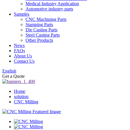
Medical Industry Application
Automotive industry parts
Samples
CNC Machining Parts
Stamping Parts
Die Casting Parts
Steel Casting Parts
Other Products
News
FAQs
About Us
Contact Us
English
Get a Quote
Home
solution
CNC Milling