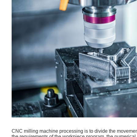
CNC milling machine processing is to divide the movement c
the requirements of the workpiece program, the numerical