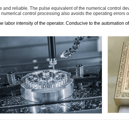
le and reliable. The pulse equivalent of the numerical control d
 numerical control processing also avoids the operating errors of
e labor intensity of the operator. Conducive to the automation