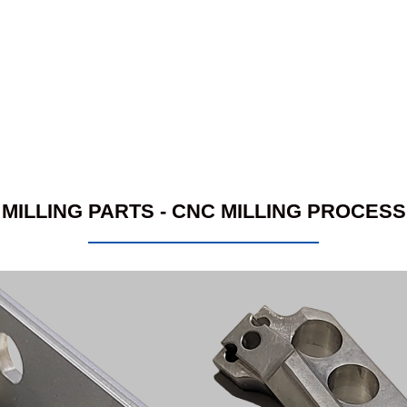
MILLING PARTS - CNC MILLING PROCESS