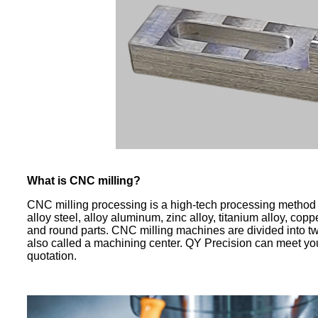
What is CNC milling?
CNC milling processing is a high-tech processing method o
alloy steel, alloy aluminum, zinc alloy, titanium alloy, co
and round parts. CNC milling machines are divided into t
also called a machining center. QY Precision can meet yo
quotation.