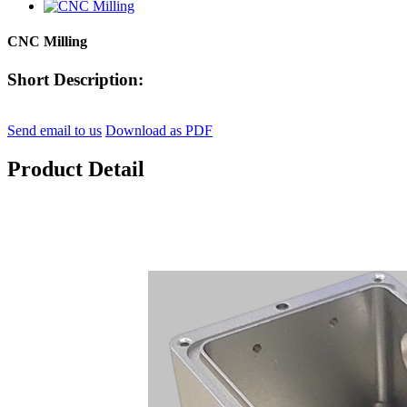
CNC Milling
Short Description:
Send email to us
Download as PDF
Product Detail