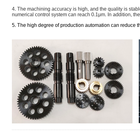
4. The machining accuracy is high, and the quality is stab
numerical control system can reach 0.1μm. In addition, the
5. The high degree of production automation can reduce th