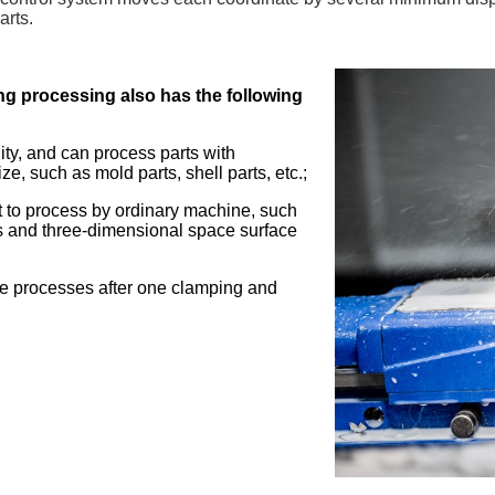
arts.
ng processing also has the following
lity, and can process parts with
ize, such as mold parts, shell parts, etc.;
ult to process by ordinary machine, such
s and three-dimensional space surface
ple processes after one clamping and