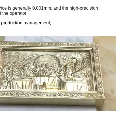
evice is generally 0.001mm, and the high-precision
 the operator;
 of production management;